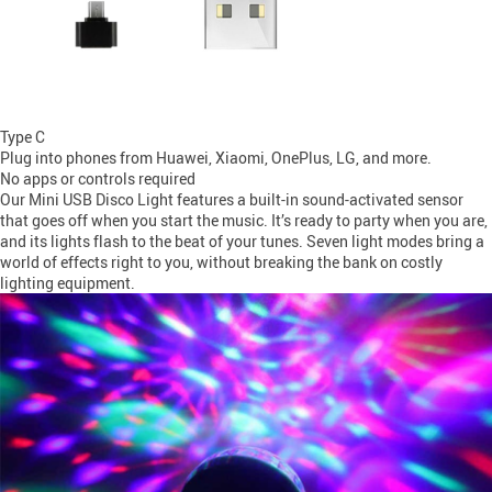
Type C
Plug into phones from Huawei, Xiaomi, OnePlus, LG, and more.
No apps or controls required
Our Mini USB Disco Light features a built-in sound-activated sensor
that goes off when you start the music. It’s ready to party when you are,
and its lights flash to the beat of your tunes. Seven light modes bring a
world of effects right to you, without breaking the bank on costly
lighting equipment.