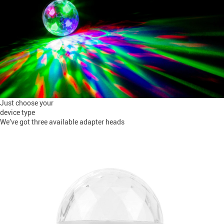
Just choose your
device type
We’ve got three available adapter heads