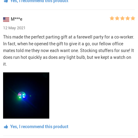
Yes, I recommend this product
M***e
12 May 2021
This made the perfect parting gift at a farewell party for a co-worker.
In fact, when he opened the gift to give it a go, our fellow office
mates told me they now each want one. Stocking stuffers for sure! It
does run hot quickly as does any light bulb, but we kept a watch on
it.
Yes, I recommend this product