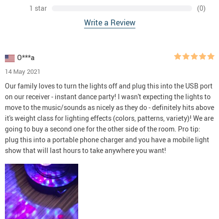
1 star
(0)
Write a Review
O***a
14 May 2021
Our family loves to turn the lights off and plug this into the USB port
on our receiver - instant dance party! I wasn't expecting the lights to
move to the music/sounds as nicely as they do - definitely hits above
it's weight class for lighting effects (colors, patterns, variety)! We are
going to buy a second one for the other side of the room. Pro tip:
plug this into a portable phone charger and you have a mobile light
show that will last hours to take anywhere you want!