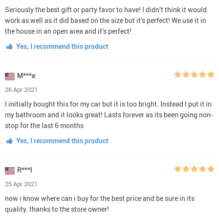
Seriously the best gift or party favor to have! I didn’t think it would
work as well as it did based on the size but it’s perfect! We use it in
the house in an open area and it’s perfect!
Yes, I recommend this product
M***e
26 Apr 2021
I initially bought this for my car but it is too bright. Instead I put it in
my bathroom and it looks great! Lasts forever as its been going non-
stop for the last 6 months
Yes, I recommend this product
R***l
25 Apr 2021
now i know where can i buy for the best price and be sure in its
quality. thanks to the store owner!