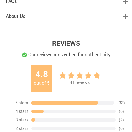
FAQs
About Us
REVIEWS
Our reviews are verified for authenticity
4.8
41
reviews
out of
5
5 stars
(33)
4 stars
(6)
3 stars
(2)
2 stars
(0)