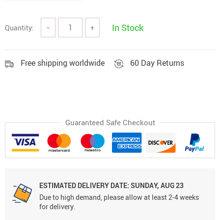
In Stock
Quantity:
−
+
Free shipping worldwide
60 Day Returns
Guaranteed Safe Checkout
ESTIMATED DELIVERY DATE:
SUNDAY, AUG 23
Due to high demand, please allow at least 2-4 weeks
for delivery.