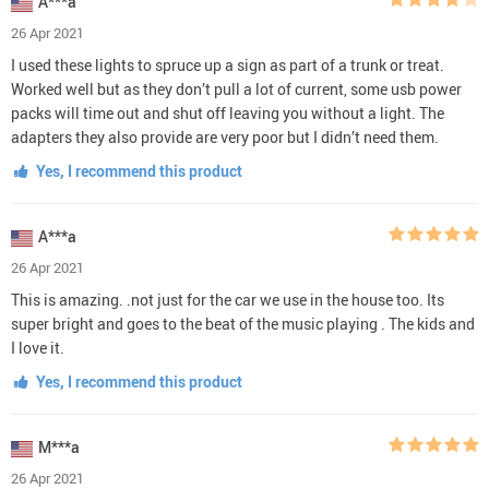
A***a
26 Apr 2021
I used these lights to spruce up a sign as part of a trunk or treat.
Worked well but as they don’t pull a lot of current, some usb power
packs will time out and shut off leaving you without a light. The
adapters they also provide are very poor but I didn’t need them.
Yes, I recommend this product
A***a
26 Apr 2021
This is amazing. .not just for the car we use in the house too. Its
super bright and goes to the beat of the music playing . The kids and
I love it.
Yes, I recommend this product
M***a
26 Apr 2021