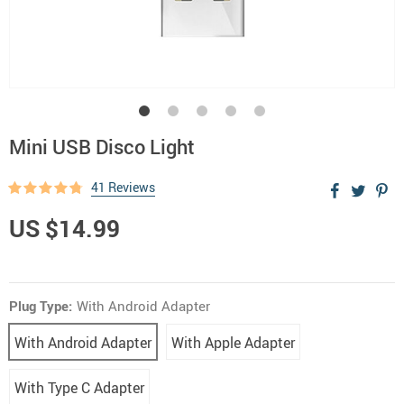
Mini USB Disco Light
41 Reviews
US $14.99
Plug Type:
With Android Adapter
With Android Adapter
With Apple Adapter
With Type C Adapter