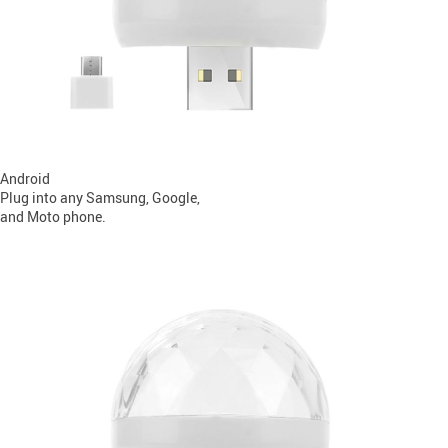
Android
Plug into any Samsung, Google,
and Moto phone.