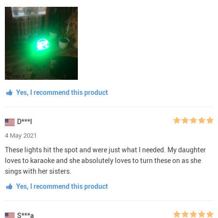
Yes, I recommend this product
D***l
4 May 2021
These lights hit the spot and were just what I needed. My daughter
loves to karaoke and she absolutely loves to turn these on as she
sings with her sisters.
Yes, I recommend this product
S***a