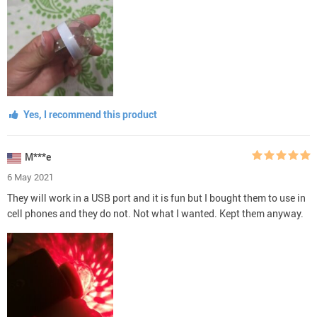
Yes, I recommend this product
M***e
6 May 2021
They will work in a USB port and it is fun but I bought them to use in
cell phones and they do not. Not what I wanted. Kept them anyway.