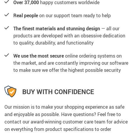
Over 37,000
happy customers worldwide
Real people
on our support team ready to help
The finest materials and stunning design
— all our
products are developed with an obsessive dedication
to quality, durability, and functionality
We use the most secure
online ordering systems on
the market, and are constantly improving our software
to make sure we offer the highest possible security
BUY WITH CONFIDENCE
Our mission is to make your shopping experience as safe
and enjoyable as possible. Have questions? Feel free to
contact our award-winning customer care team for advice
on everything from product specifications to order