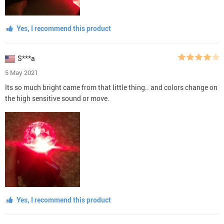
Yes, I recommend this product
S***a
5 May 2021
Its so much bright came from that little thing.. and colors change on
the high sensitive sound or move.
Yes, I recommend this product