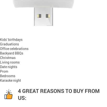
Kids’ birthdays
Graduations
Office celebrations
Backyard BBQs
Christmas
Living rooms
Date nights
Prom
Bedrooms
Karaoke night
4 GREAT REASONS TO BUY FROM
US: