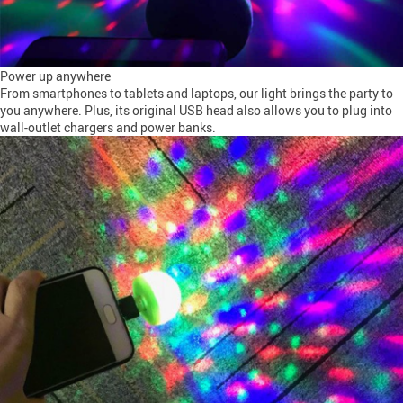
Power up anywhere
From smartphones to tablets and laptops, our light brings the party to
you anywhere. Plus, its original USB head also allows you to plug into
wall-outlet chargers and power banks.