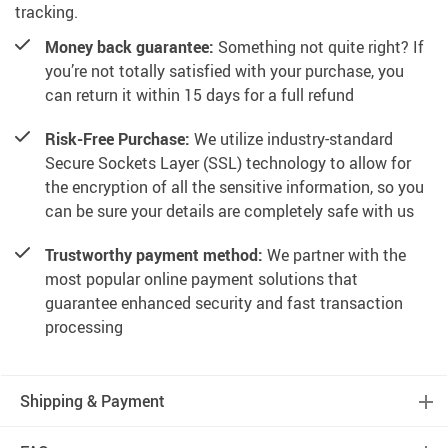
tracking.
Money back guarantee:
Something not quite right? If
you’re not totally satisfied with your purchase, you
can return it within 15 days for a full refund
Risk-Free Purchase:
We utilize industry-standard
Secure Sockets Layer (SSL) technology to allow for
the encryption of all the sensitive information, so you
can be sure your details are completely safe with us
Trustworthy payment method:
We partner with the
most popular online payment solutions that
guarantee enhanced security and fast transaction
processing
Shipping & Payment