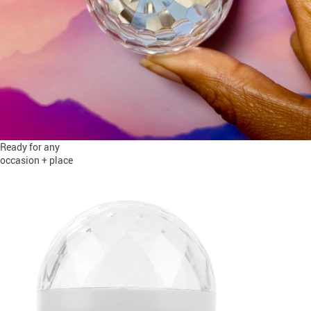
Ready for any
occasion + place