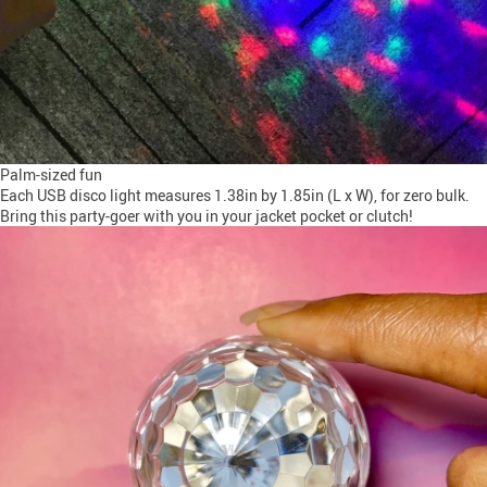
Palm-sized fun
Each USB disco light measures 1.38in by 1.85in (L x W), for zero bulk.
Bring this party-goer with you in your jacket pocket or clutch!