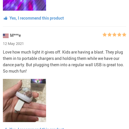
Yes, I recommend this product
M***e
12 May 2021
Love how much light it gives off. Kids are having a blast. They plug
them in to portable chargers and holding them while we have our
dance party. But plugging them into a regular wall USB is great too.
So much fun!