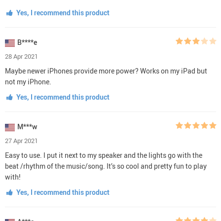
Yes, I recommend this product
B****e
28 Apr 2021
Maybe newer iPhones provide more power? Works on my iPad but
not my iPhone.
Yes, I recommend this product
M***w
27 Apr 2021
Easy to use. I put it next to my speaker and the lights go with the
beat /rhythm of the music/song. It’s so cool and pretty fun to play
with!
Yes, I recommend this product