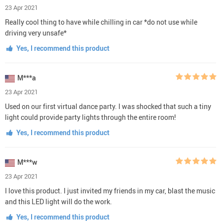
23 Apr 2021
Really cool thing to have while chilling in car *do not use while
driving very unsafe*
Yes, I recommend this product
M***a
23 Apr 2021
Used on our first virtual dance party. I was shocked that such a tiny
light could provide party lights through the entire room!
Yes, I recommend this product
M***w
23 Apr 2021
I love this product. I just invited my friends in my car, blast the music
and this LED light will do the work.
Yes, I recommend this product