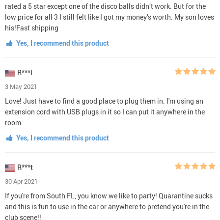
rated a 5 star except one of the disco balls didn’t work. But for the
low price for all 3 I still felt like I got my money’s worth. My son loves
his!Fast shipping
Yes, I recommend this product
R***l
3 May 2021
Love! Just have to find a good place to plug them in. I'm using an
extension cord with USB plugs in it so I can put it anywhere in the
room.
Yes, I recommend this product
R***t
30 Apr 2021
If you're from South FL, you know we like to party! Quarantine sucks
and this is fun to use in the car or anywhere to pretend you're in the
club scene!!