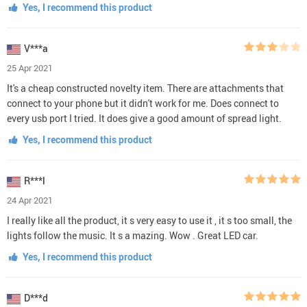
Yes, I recommend this product
V***a
25 Apr 2021
It's a cheap constructed novelty item. There are attachments that
connect to your phone but it didn't work for me. Does connect to
every usb port I tried. It does give a good amount of spread light.
Yes, I recommend this product
R***l
24 Apr 2021
I really like all the product, it s very easy to use it , it s too small, the
lights follow the music. It s a mazing. Wow . Great LED car.
Yes, I recommend this product
D***d