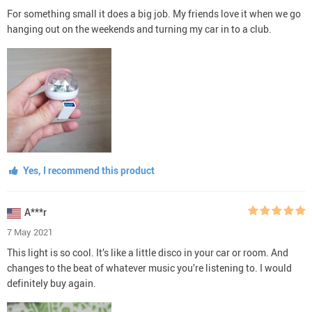
For something small it does a big job. My friends love it when we go
hanging out on the weekends and turning my car in to a club.
Yes, I recommend this product
A***r
7 May 2021
This light is so cool. It’s like a little disco in your car or room. And
changes to the beat of whatever music you’re listening to. I would
definitely buy again.