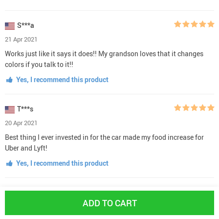
S***a
21 Apr 2021
Works just like it says it does!! My grandson loves that it changes
colors if you talk to it!!
Yes, I recommend this product
T***s
20 Apr 2021
Best thing I ever invested in for the car made my food increase for
Uber and Lyft!
Yes, I recommend this product
L***m
ADD TO CART
20 Apr 2021