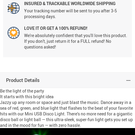
INSURED & TRACKABLE WORLDWIDE SHIPPING
Your tracking number will be sent to you after 3-5
processing days.
LOVE IT OR GET A 100% REFUND!
We're absolutely confident that you'll love this product.
If you don't, just return it for a FULL refund! No
questions asked!
Product Details
Be the light of the party
It starts with this bright idea
Jazzy up any room or space and just blast the music. Dance away in a
sea of red, green, and blue light that flashes to the beat of your favorite
hits with our Mini USB Disco Light. There’s no more need for a gigantic
disco ball or light ball — this ultra-sleek, super-fun light gets you set up
and in the mood for fun — with zero hassle.