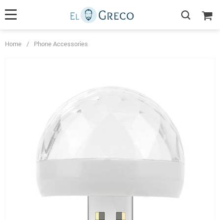
Home
/
Phone Accessories