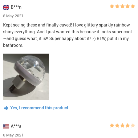
B***n
8 May 2021
Kept seeing these and finally caved! I love glittery sparkly rainbow
shiny everything. And I just wanted this because it looks super cool
—and guess what, it is!! Super happy about it! :-) BTW, put it in my
bathroom.
Yes, I recommend this product
A***a
8 May 2021