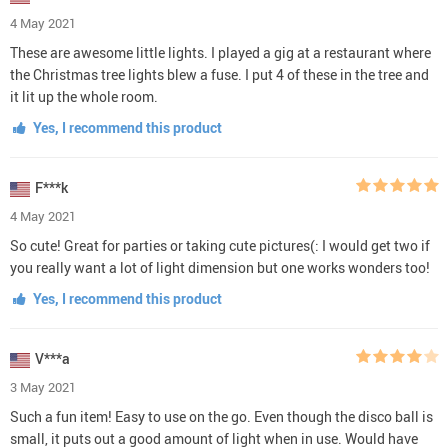
4 May 2021
These are awesome little lights. I played a gig at a restaurant where
the Christmas tree lights blew a fuse. I put 4 of these in the tree and
it lit up the whole room.
Yes, I recommend this product
F***k
4 May 2021
So cute! Great for parties or taking cute pictures(: I would get two if
you really want a lot of light dimension but one works wonders too!
Yes, I recommend this product
V***a
3 May 2021
Such a fun item! Easy to use on the go. Even though the disco ball is
small, it puts out a good amount of light when in use. Would have