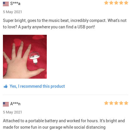
S***a
5 May 2021
Super bright, goes to the music beat, incredibly compact. What's not
to love? A party anywhere you can find a USB port!
Yes, I recommend this product
A***n
5 May 2021
Attached to a portable battery and worked for hours. It’s bright and
made for some fun in our garage while social distancing