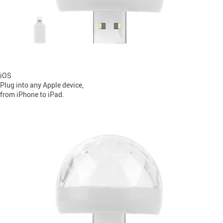
iOS
Plug into any Apple device,
from iPhone to iPad.