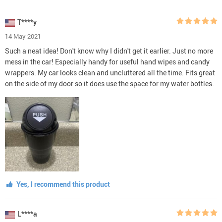
T****y
14 May 2021
Such a neat idea! Don't know why I didn't get it earlier. Just no more
mess in the car! Especially handy for useful hand wipes and candy
wrappers. My car looks clean and uncluttered all the time. Fits great
on the side of my door so it does use the space for my water bottles.
Yes, I recommend this product
L****a