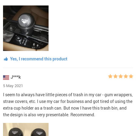
Yes, I recommend this product
J***k
5 May 2021
I seem to always have little pieces of trash in my car - gum wrappers,
straw covers, etc. I use my car for business and got tired of using the
extra cup holder as a trash can. But now I have this trash bin, and
the design is also very presentable. Recommend.