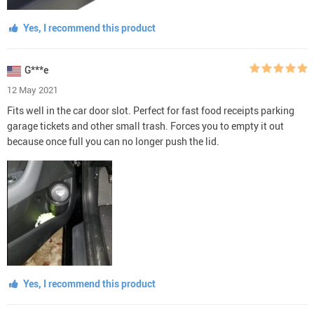
Yes, I recommend this product
G***e
12 May 2021
Fits well in the car door slot. Perfect for fast food receipts parking
garage tickets and other small trash. Forces you to empty it out
because once full you can no longer push the lid.
Yes, I recommend this product