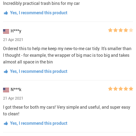
Incredibly practical trash bins for my car
Yes, I recommend this product
H***y
21 Apr 2021
Ordered this to help me keep my new-to-me car tidy. It's smaller than
I thought - for example, the wrapper of big mac is too big and takes
almost all space in the bin
Yes, I recommend this product
N***k
21 Apr 2021
I got these for both my cars! Very simple and useful, and super easy
to clean!
Yes, I recommend this product