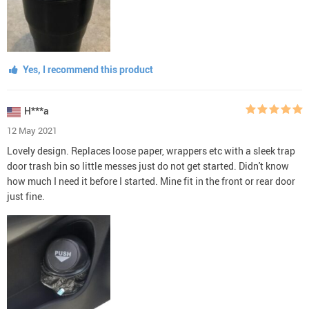
Yes, I recommend this product
H***a
12 May 2021
Lovely design. Replaces loose paper, wrappers etc with a sleek trap
door trash bin so little messes just do not get started. Didn't know
how much I need it before I started. Mine fit in the front or rear door
just fine.