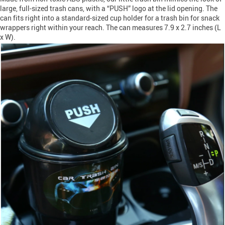
large, full-sized trash cans, with a “PUSH” logo at the lid opening. The
can fits right into a standard-sized cup holder for a trash bin for snack
wrappers right within your reach. The can measures 7.9 x 2.7 inches (L
x W).