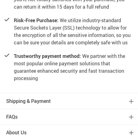
can return it within 15 days for a full refund
Risk-Free Purchase:
We utilize industry-standard
Secure Sockets Layer (SSL) technology to allow for
the encryption of all the sensitive information, so you
can be sure your details are completely safe with us
Trustworthy payment method:
We partner with the
most popular online payment solutions that
guarantee enhanced security and fast transaction
processing
Shipping & Payment
FAQs
About Us