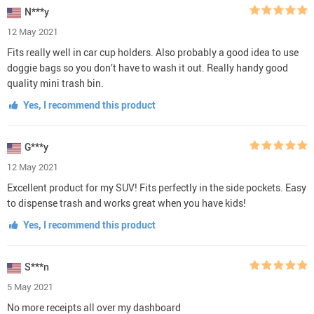
N***y
12 May 2021
Fits really well in car cup holders. Also probably a good idea to use
doggie bags so you don’t have to wash it out. Really handy good
quality mini trash bin.
Yes, I recommend this product
G***y
12 May 2021
Excellent product for my SUV! Fits perfectly in the side pockets. Easy
to dispense trash and works great when you have kids!
Yes, I recommend this product
S***n
5 May 2021
No more receipts all over my dashboard