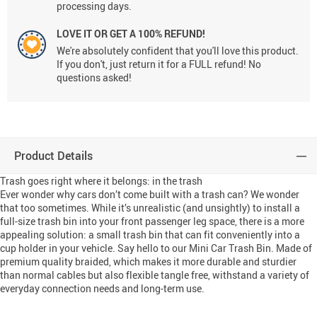
processing days.
LOVE IT OR GET A 100% REFUND!
We're absolutely confident that you'll love this product.
If you don't, just return it for a FULL refund! No
questions asked!
Product Details
Trash goes right where it belongs: in the trash
Ever wonder why cars don’t come built with a trash can? We wonder
that too sometimes. While it’s unrealistic (and unsightly) to install a
full-size trash bin into your front passenger leg space, there is a more
appealing solution: a small trash bin that can fit conveniently into a
cup holder in your vehicle. Say hello to our Mini Car Trash Bin. Made of
premium quality braided, which makes it more durable and sturdier
than normal cables but also flexible tangle free, withstand a variety of
everyday connection needs and long-term use.