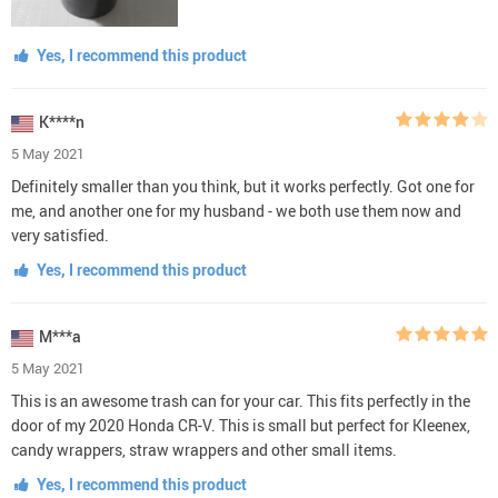
Yes, I recommend this product
K****n
5 May 2021
Definitely smaller than you think, but it works perfectly. Got one for
me, and another one for my husband - we both use them now and
very satisfied.
Yes, I recommend this product
M***a
5 May 2021
This is an awesome trash can for your car. This fits perfectly in the
door of my 2020 Honda CR-V. This is small but perfect for Kleenex,
candy wrappers, straw wrappers and other small items.
Yes, I recommend this product