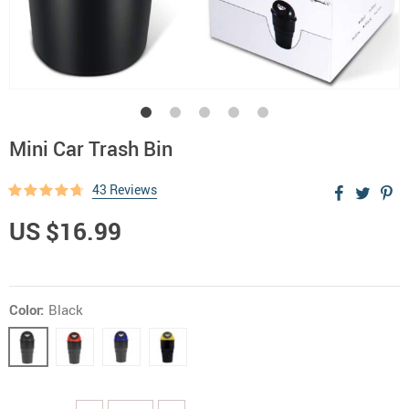
Mini Car Trash Bin
43 Reviews
US $16.99
Color:
Black