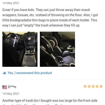
14 May 2021
Great if you have kids. They can just throw away their snack
wrappers, tissues, etc. instead of throwing on the floor. Also, I got
little biodegradable thin bags to place inside of each holder. This
way I can just "empty" the trash whenever they fill up.
Yes, I recommend this product
E***n
14 May 2021
Another type of trash bin I bought was too large for the front side