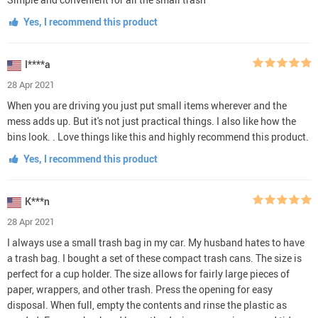
Yes, I recommend this product
I****a
28 Apr 2021
When you are driving you just put small items wherever and the
mess adds up. But it's not just practical things. I also like how the
bins look. . Love things like this and highly recommend this product.
Yes, I recommend this product
K***n
28 Apr 2021
I always use a small trash bag in my car. My husband hates to have
a trash bag. I bought a set of these compact trash cans. The size is
perfect for a cup holder. The size allows for fairly large pieces of
paper, wrappers, and other trash. Press the opening for easy
disposal. When full, empty the contents and rinse the plastic as