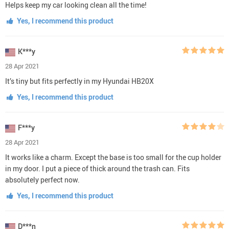
Helps keep my car looking clean all the time!
Yes, I recommend this product
K***y
28 Apr 2021
It’s tiny but fits perfectly in my Hyundai HB20X
Yes, I recommend this product
F***y
28 Apr 2021
It works like a charm. Except the base is too small for the cup holder
in my door. I put a piece of thick around the trash can. Fits
absolutely perfect now.
Yes, I recommend this product
D***n