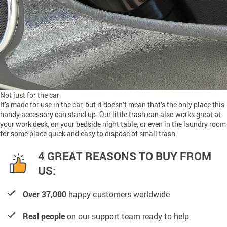
Not just for the car
It’s made for use in the car, but it doesn’t mean that’s the only place this
handy accessory can stand up. Our little trash can also works great at
your work desk, on your bedside night table, or even in the laundry room
for some place quick and easy to dispose of small trash.
4 GREAT REASONS TO BUY FROM
US:
Over 37,000
happy customers worldwide
Real people
on our support team ready to help