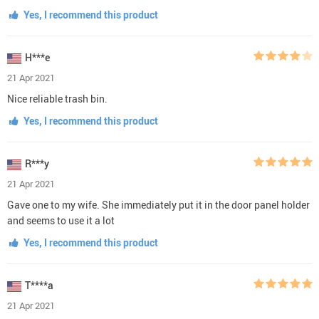
Yes, I recommend this product
H***e
21 Apr 2021
Nice reliable trash bin.
Yes, I recommend this product
R***y
21 Apr 2021
Gave one to my wife. She immediately put it in the door panel holder
and seems to use it a lot
Yes, I recommend this product
T****a
21 Apr 2021