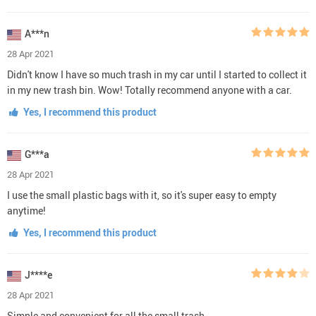
A***n
28 Apr 2021
Didn't know I have so much trash in my car until I started to collect it
in my new trash bin. Wow! Totally recommend anyone with a car.
Yes, I recommend this product
G***a
28 Apr 2021
I use the small plastic bags with it, so it's super easy to empty
anytime!
Yes, I recommend this product
J****e
28 Apr 2021
Simple and convenient for all the small trash