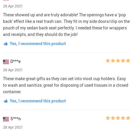
28 Apr 2021
These showed up and are truly adorable! The openings have a ‘pop
back’ effect like a real trash can. They fit in my side doors/clip on the
pouch of my sedan back seat perfectly. I needed these for wrappers
and receipts, and they should do the job!
Yes, I recommend this product
D***e
28 Apr 2021
These make great gifts as they can set into most cup holders. Easy
to wash and sanitize, great for disposing of used tissues in a closed
container.
Yes, I recommend this product
S***n
28 Apr 2021