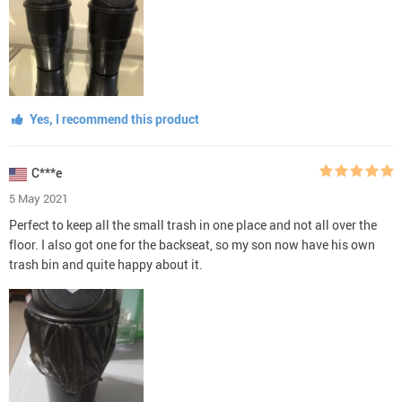
Yes, I recommend this product
C***e
5 May 2021
Perfect to keep all the small trash in one place and not all over the
floor. I also got one for the backseat, so my son now have his own
trash bin and quite happy about it.