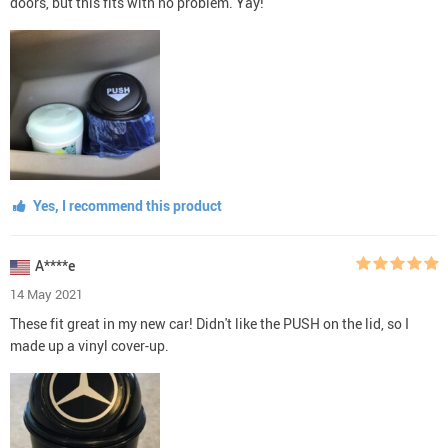
doors, but this fits with no problem. Yay!
Yes, I recommend this product
A****e
14 May 2021
These fit great in my new car! Didn't like the PUSH on the lid, so I
made up a vinyl cover-up.