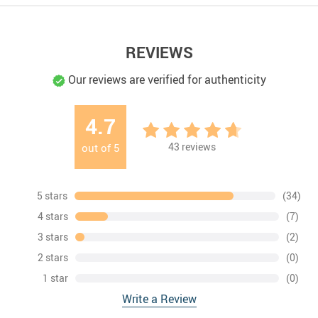
REVIEWS
Our reviews are verified for authenticity
4.7
43
reviews
out of
5
5 stars
(34)
4 stars
(7)
3 stars
(2)
2 stars
(0)
1 star
(0)
Write a Review