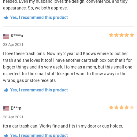
needed. Even my husband loves the design, convenience, and tidy
appearance. So, we both approve.
Yes, I recommend this product
K****a
28 Apr 2021
I love these trash bins. Now my 2 year old Knows where to put her
trash and she loves it too! I have another car trash box but that’s for
bigger things and it’s very useful to me as a mom, but this small one
is perfect for the small stuff like gum I want to throw away or the
wraps, gas or store receipts.
Yes, I recommend this product
D***n
28 Apr 2021
its a car trash can. Works fine and fits in my door or cup holder.
Yes, I recommend this product