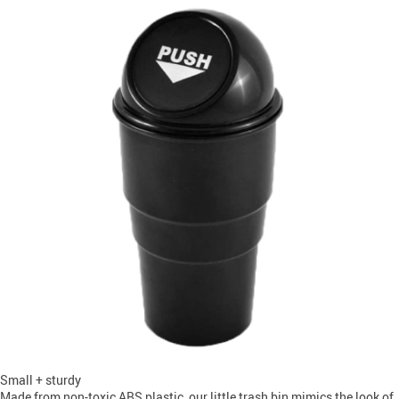
Small + sturdy
Made from non-toxic ABS plastic, our little trash bin mimics the look of