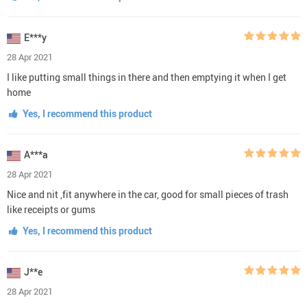
E***y
28 Apr 2021
I like putting small things in there and then emptying it when I get
home
Yes, I recommend this product
A***a
28 Apr 2021
Nice and nit ,fit anywhere in the car, good for small pieces of trash
like receipts or gums
Yes, I recommend this product
J**e
28 Apr 2021