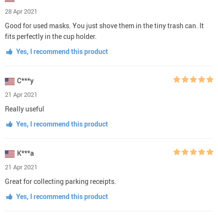
28 Apr 2021
Good for used masks. You just shove them in the tiny trash can. It
fits perfectly in the cup holder.
Yes, I recommend this product
C***y
21 Apr 2021
Really useful
Yes, I recommend this product
K***a
21 Apr 2021
Great for collecting parking receipts.
Yes, I recommend this product