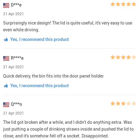
D***e
21 Apr 2021
Surprisingly nice design! The lid is quite useful, it's very easy to use
even while driving.
Yes, I recommend this product
R****a
21 Apr 2021
Quick delivery, the bin fits into the door panel holder.
Yes, I recommend this product
Q***n
21 Apr 2021
The lid got broken after a while, and I didn't do anything extra. Was
just putting a couple of drinking straws inside and pushed the lid to
close, and it's somehow fell off a socket. Disappointed.