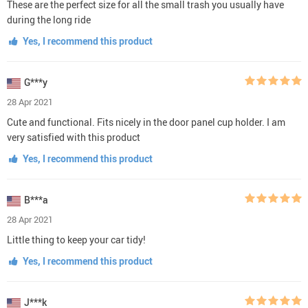
These are the perfect size for all the small trash you usually have
during the long ride
Yes, I recommend this product
G***y
28 Apr 2021
Cute and functional. Fits nicely in the door panel cup holder. I am
very satisfied with this product
Yes, I recommend this product
B***a
28 Apr 2021
Little thing to keep your car tidy!
Yes, I recommend this product
J***k