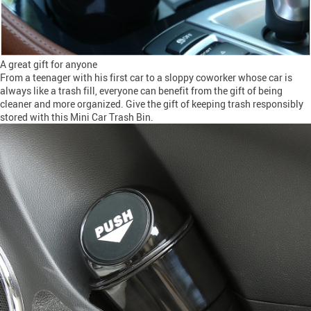
A great gift for anyone
From a teenager with his first car to a sloppy coworker whose car is
always like a trash fill, everyone can benefit from the gift of being
cleaner and more organized. Give the gift of keeping trash responsibly
stored with this Mini Car Trash Bin.