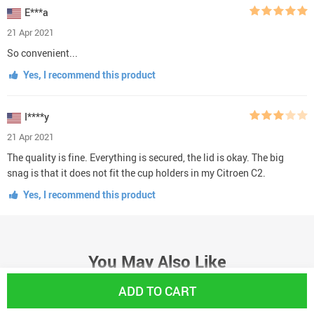
E***a
21 Apr 2021
So convenient...
Yes, I recommend this product
I****y
21 Apr 2021
The quality is fine. Everything is secured, the lid is okay. The big
snag is that it does not fit the cup holders in my Citroen C2.
Yes, I recommend this product
You May Also Like
ADD TO CART