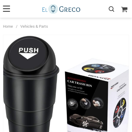
Home
/
Vehicles & Parts