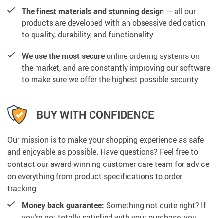
The finest materials and stunning design
— all our
products are developed with an obsessive dedication
to quality, durability, and functionality
We use the most secure
online ordering systems on
the market, and are constantly improving our software
to make sure we offer the highest possible security
BUY WITH CONFIDENCE
Our mission is to make your shopping experience as safe
and enjoyable as possible. Have questions? Feel free to
contact our award-winning customer care team for advice
on everything from product specifications to order
tracking.
Money back guarantee:
Something not quite right? If
you’re not totally satisfied with your purchase, you