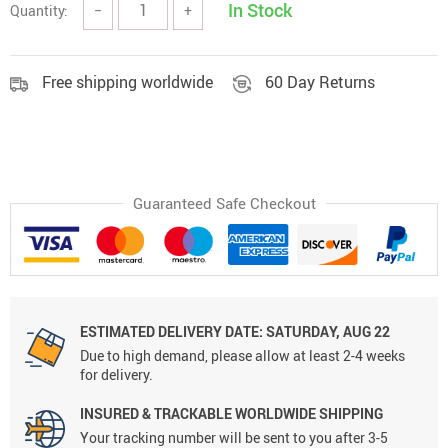
In Stock
Quantity:
−
+
Free shipping worldwide
60 Day Returns
Guaranteed Safe Checkout
ESTIMATED DELIVERY DATE:
SATURDAY, AUG 22
Due to high demand, please allow at least 2-4 weeks
for delivery.
INSURED & TRACKABLE WORLDWIDE SHIPPING
Your tracking number will be sent to you after 3-5