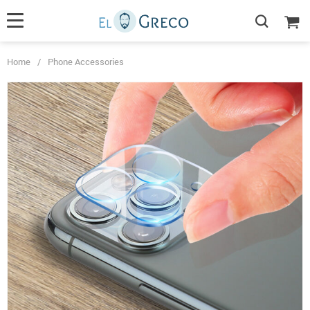
Home
/
Phone Accessories