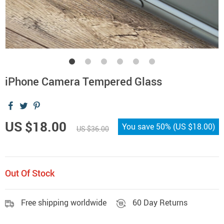
iPhone Camera Tempered Glass
US $18.00
You save
50%
(
US $18.00
)
US $36.00
Out Of Stock
Free shipping worldwide
60 Day Returns