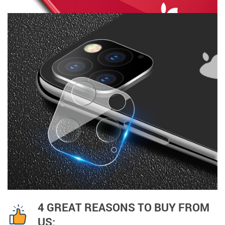
4 GREAT REASONS TO BUY FROM
US: