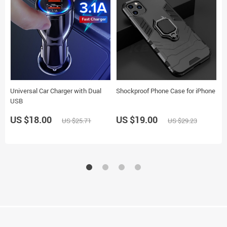
Universal Car Charger with Dual
Shockproof Phone Case for iPhone
W
USB
US $18.00
US $19.00
US $25.71
US $29.23
U