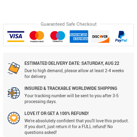
Guaranteed Safe Checkout
ESTIMATED DELIVERY DATE:
SATURDAY, AUG 22
Due to high demand, please allow at least 2-4 weeks
for delivery.
INSURED & TRACKABLE WORLDWIDE SHIPPING
Your tracking number will be sent to you after 3-5
processing days.
LOVE IT OR GET A 100% REFUND!
We're absolutely confident that you'll love this product.
If you don't, just return it for a FULL refund! No
questions asked!