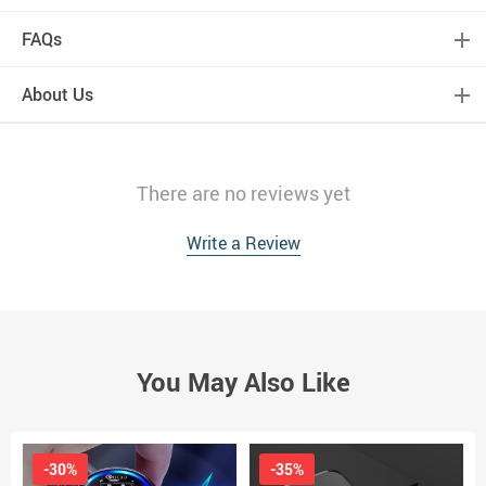
FAQs
About Us
There are no reviews yet
Write a Review
You May Also Like
-30%
-35%