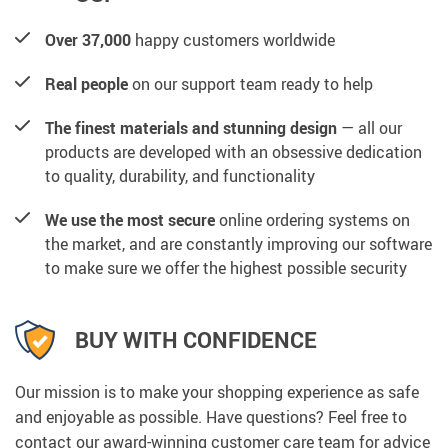
Over 37,000
happy customers worldwide
Real people
on our support team ready to help
The finest materials and stunning design
— all our
products are developed with an obsessive dedication
to quality, durability, and functionality
We use the most secure
online ordering systems on
the market, and are constantly improving our software
to make sure we offer the highest possible security
BUY WITH CONFIDENCE
Our mission is to make your shopping experience as safe
and enjoyable as possible. Have questions? Feel free to
contact our award-winning customer care team for advice