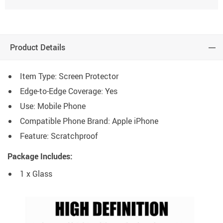
Product Details
Item Type: Screen Protector
Edge-to-Edge Coverage: Yes
Use: Mobile Phone
Compatible Phone Brand: Apple iPhone
Feature: Scratchproof
Package Includes:
1 x Glass