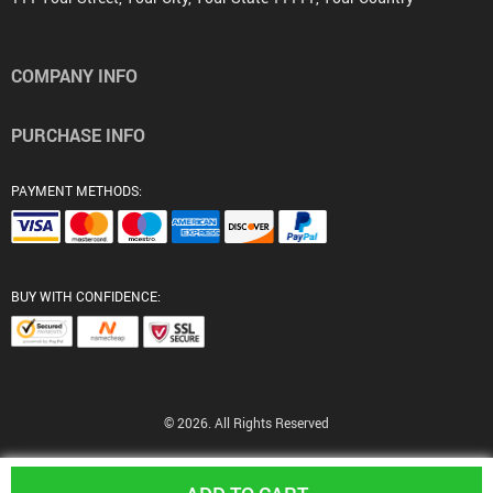
COMPANY INFO
PURCHASE INFO
PAYMENT METHODS:
BUY WITH CONFIDENCE:
© 2026. All Rights Reserved