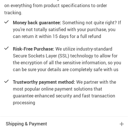
on everything from product specifications to order
tracking.
Money back guarantee:
Something not quite right? If
you’re not totally satisfied with your purchase, you
can return it within 15 days for a full refund
Risk-Free Purchase:
We utilize industry-standard
Secure Sockets Layer (SSL) technology to allow for
the encryption of all the sensitive information, so you
can be sure your details are completely safe with us
Trustworthy payment method:
We partner with the
most popular online payment solutions that
guarantee enhanced security and fast transaction
processing
Shipping & Payment