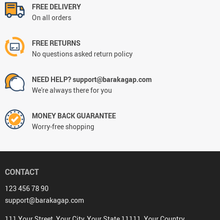
FREE DELIVERY
On all orders
FREE RETURNS
No questions asked return policy
NEED HELP? support@barakagap.com
We're always there for you
MONEY BACK GUARANTEE
Worry-free shopping
CONTACT
123 456 78 90
support@barakagap.com
111 Your Street, Your City, Your State 11111, Your Country