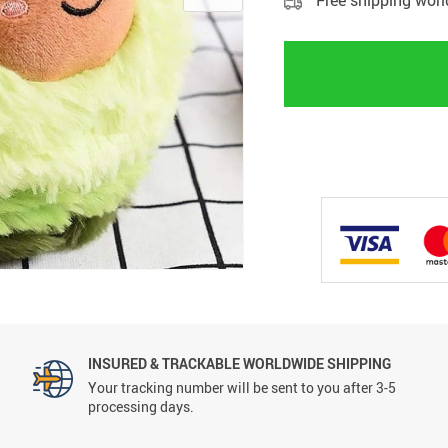
Free shipping wor
INSURED & TRACKABLE WORLDWIDE SHIPPING
Your tracking number will be sent to you after 3-5
processing days.