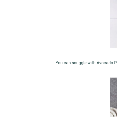
You can snuggle with Avocado Plu