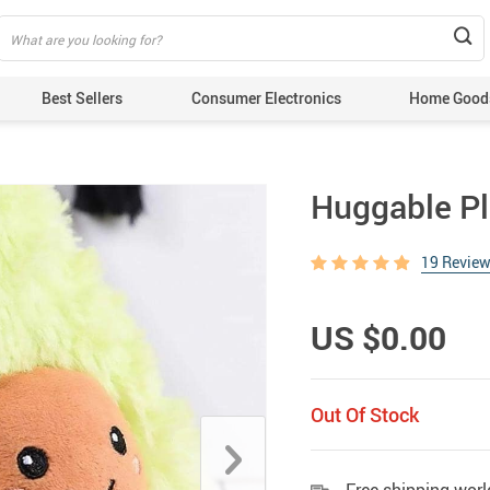
Best Sellers
Consumer Electronics
Home Good
Huggable P
19 Revie
US $0.00
Out Of Stock