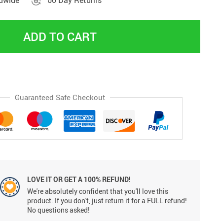
ldwide
60 Day Returns
ADD TO CART
Guaranteed Safe Checkout
LOVE IT OR GET A 100% REFUND!
We're absolutely confident that you'll love this
product. If you don't, just return it for a FULL refund!
No questions asked!