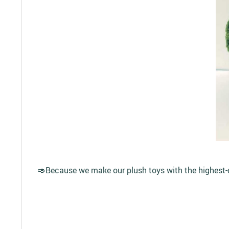
🥑Because we make our plush toys with the highest-qua