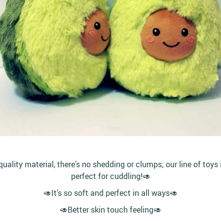
lity material, there’s no shedding or clumps; our line of toys 
perfect for cuddling!🥑
🥑It’s so soft and perfect in all ways🥑
🥑Better skin touch feeling🥑