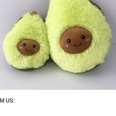
M US: