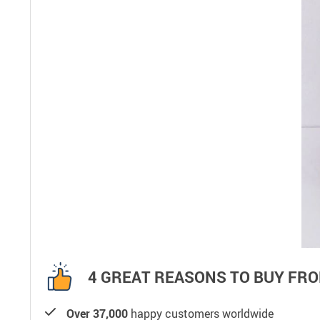
4 GREAT REASONS TO BUY FRO
Over 37,000
happy customers worldwide