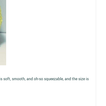
is soft, smooth, and oh-so squeezable, and the size is