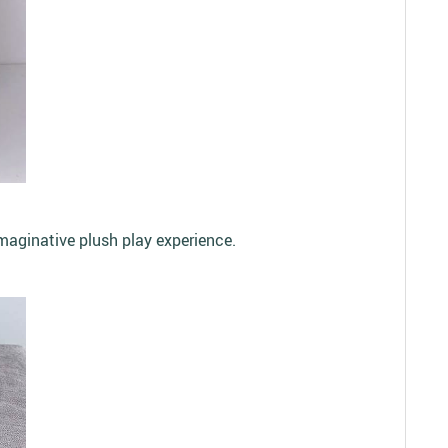
maginative plush play experience.