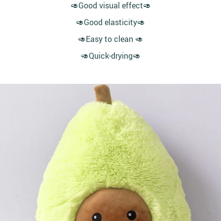
🥑Good visual effect🥑
🥑Good elasticity🥑
🥑Easy to clean 🥑
🥑Quick-drying🥑