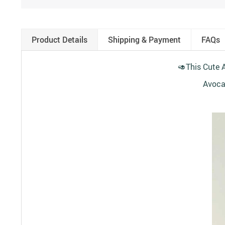
Product Details
Shipping & Payment
FAQs
🥑
This Cute A
Avocad