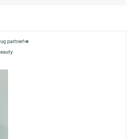
hug partner!
🥑
beauty.