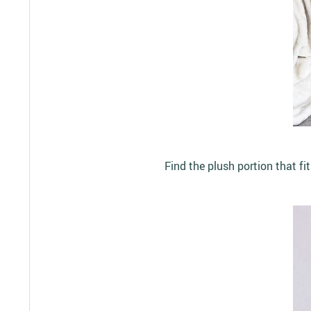
Find the plush portion that fi