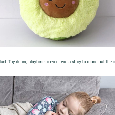
sh Toy during playtime or even read a story to round out the i