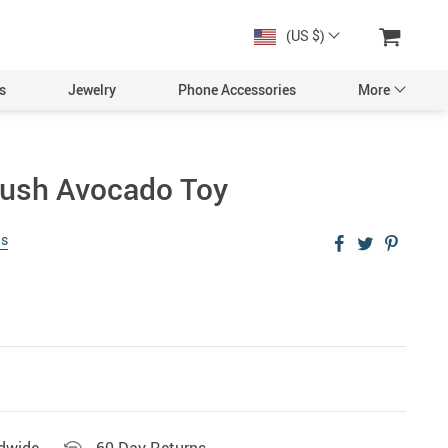
(US $)
s
Jewelry
Phone Accessories
More
lush Avocado Toy
ws