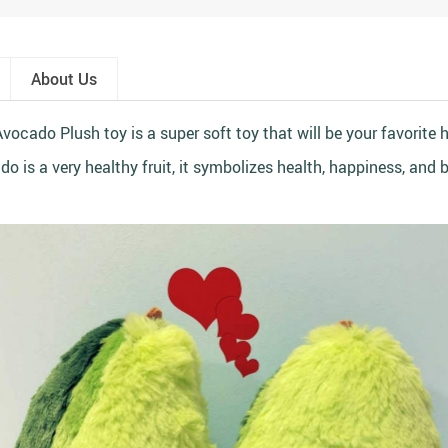
About Us
vocado Plush toy is a super soft toy that will be your favorite 
o is a very healthy fruit, it symbolizes health, happiness, and 