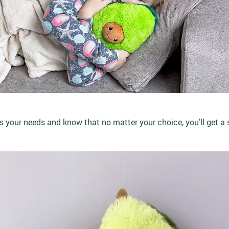
ts your needs and know that no matter your choice, you’ll get a