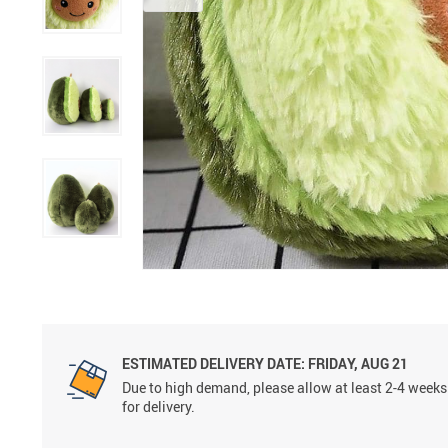
ESTIMATED DELIVERY DATE:
FRIDAY, AUG 21
Due to high demand, please allow at least 2-4 weeks
for delivery.