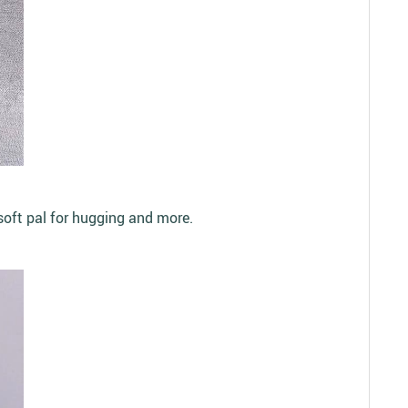
 soft pal for hugging and more.