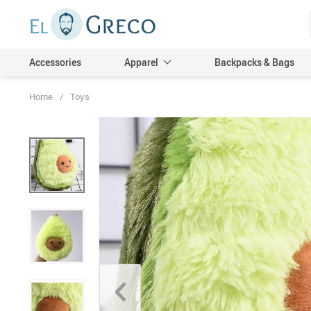
Accessories
Apparel
Backpacks & Bags
Home
/
Toys
Men
Women