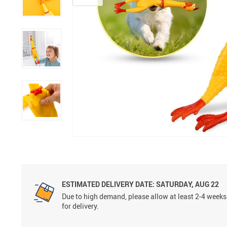
ESTIMATED DELIVERY DATE:
SATURDAY, AUG 22
Due to high demand, please allow at least 2-4 weeks
for delivery.