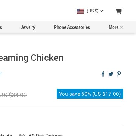
(US $)
s
Jewelry
Phone Accessories
More
reaming Chicken
ws
You save
50%
(
US $17.00
)
US $34.00