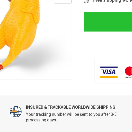
Free shipping wor
INSURED & TRACKABLE WORLDWIDE SHIPPING
Your tracking number will be sent to you after 3-5
processing days.