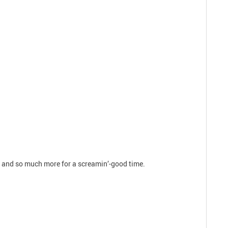
ts and so much more for a screamin’-good time.