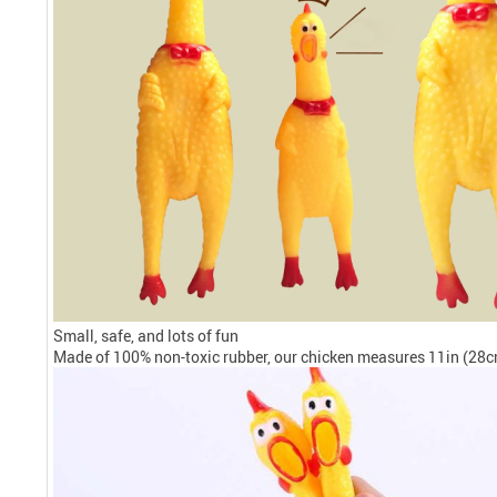
Small, safe, and lots of fun
Made of 100% non-toxic rubber, our chicken measures 11in (28cm)