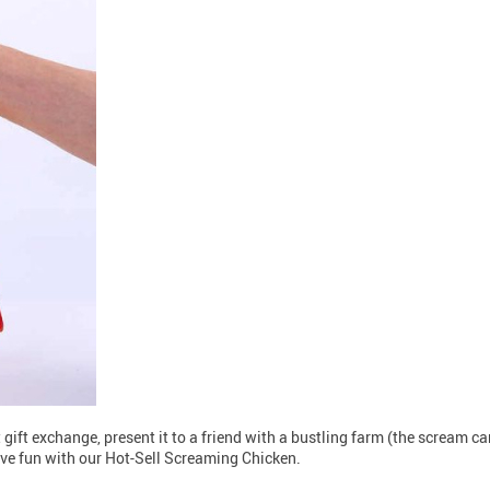
 gift exchange, present it to a friend with a bustling farm (the scream c
ve fun with our Hot-Sell Screaming Chicken.