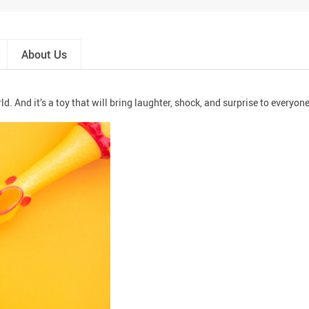
About Us
. And it’s a toy that will bring laughter, shock, and surprise to everyone