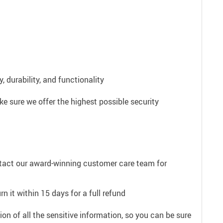
 durability, and functionality
e sure we offer the highest possible security
ntact our award-winning customer care team for
n it within 15 days for a full refund
on of all the sensitive information, so you can be sure