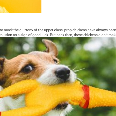
o mock the gluttony of the upper class, prop chickens have always been 
olution as a sign of good luck. But back then, these chickens didn’t mak