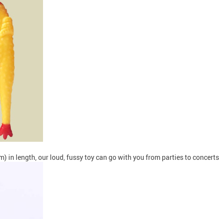
 in length, our loud, fussy toy can go with you from parties to concer