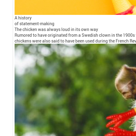
A history
of statement-making
The chicken was always loud in its own way
Rumored to have originated from a Swedish clown in the 1900s t
chickens were also said to have been used during the French Rev