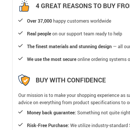
4 GREAT REASONS TO BUY FRO
Over 37,000
happy customers worldwide
Real people
on our support team ready to help
The finest materials and stunning design
— all our
We use the most secure
online ordering systems o
BUY WITH CONFIDENCE
Our mission is to make your shopping experience as s
advice on everything from product specifications to or
Money back guarantee:
Something not quite right? 
Risk-Free Purchase:
We utilize industry-standard 