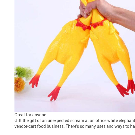
Great for anyone
Gift the gift of an unexpected scream at an office white elephant
vendor-cart food business. There’s so many uses and ways to ha