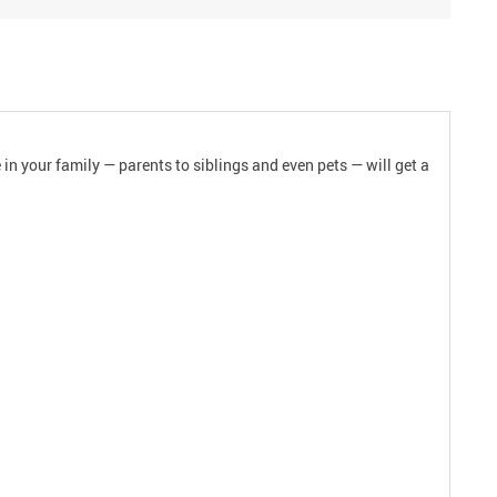
 in your family — parents to siblings and even pets — will get a