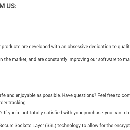
M US:
 products are developed with an obsessive dedication to quality,
n the market, and are constantly improving our software to mak
afe and enjoyable as possible. Have questions? Feel free to co
der tracking.
If you’re not totally satisfied with your purchase, you can retur
Secure Sockets Layer (SSL) technology to allow for the encrypti