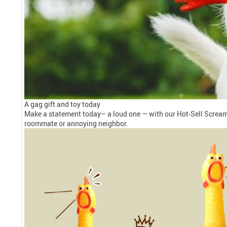
A gag gift and toy today
Make a statement today– a loud one — with our Hot-Sell Screamin
roommate or annoying neighbor.