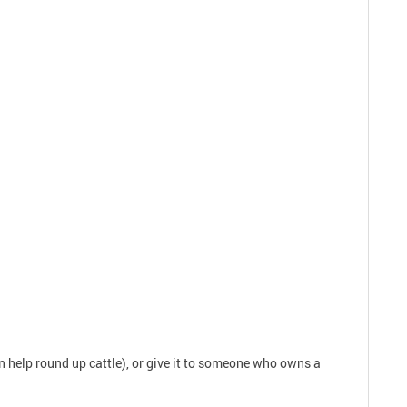
an help round up cattle), or give it to someone who owns a