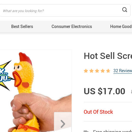
Best Sellers
Consumer Electronics
Home Good
Hot Sell Sc
32 Revie
US $17.00
Out Of Stock