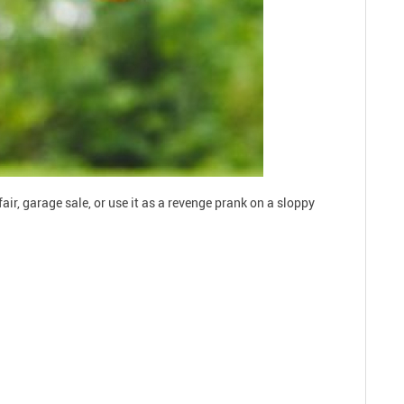
r, garage sale, or use it as a revenge prank on a sloppy