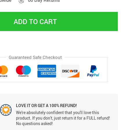
ldwide
60 Day Returns
ADD TO CART
Guaranteed Safe Checkout
LOVE IT OR GET A 100% REFUND!
We're absolutely confident that you'll love this
product. If you don't, just return it for a FULL refund!
No questions asked!