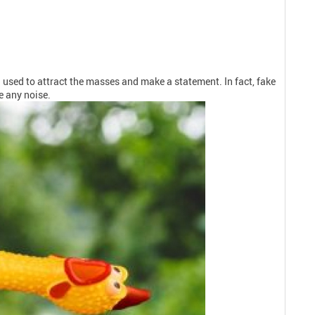
used to attract the masses and make a statement. In fact, fake
e any noise.