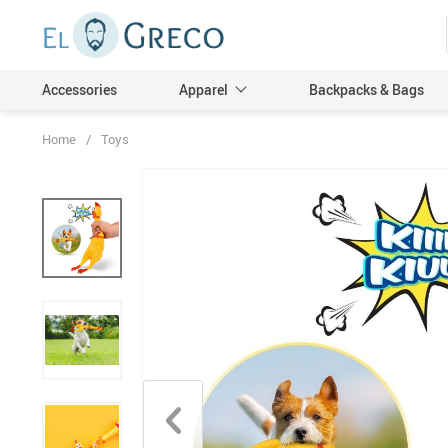
Accessories
Apparel
Backpacks & Bags
Home
/
Toys
Men
Women