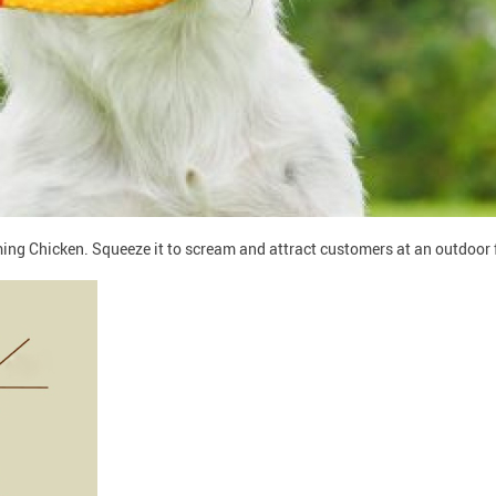
g Chicken. Squeeze it to scream and attract customers at an outdoor fai