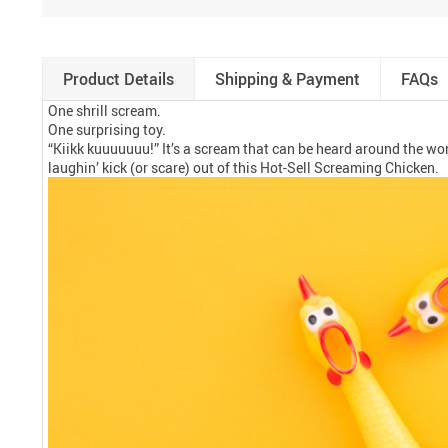
Product Details
Shipping & Payment
FAQs
One shrill scream.
One surprising toy.
“Kiikk kuuuuuuu!” It’s a scream that can be heard around the world
laughin’ kick (or scare) out of this Hot-Sell Screaming Chicken.