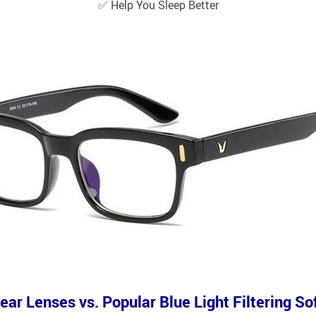
✅
Help You Sleep Better
ear Lenses vs. Popular Blue Light Filtering S