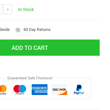
In Stock
+
ldwide
60 Day Returns
ADD TO CART
Guaranteed Safe Checkout