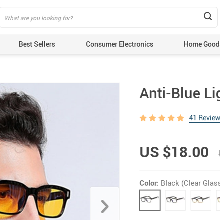
Best Sellers
Consumer Electronics
Home Good
Anti-Blue L
41 Revie
US $18.00
Color:
Black (Clear Glas