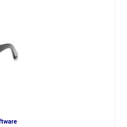
oftware