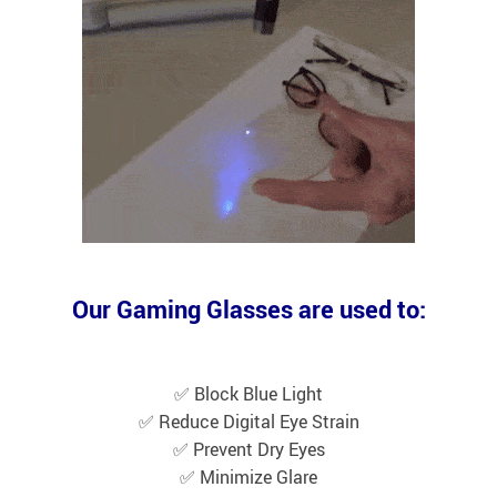
Our Gaming Glasses are used to:
✅ Block Blue Light
✅ Reduce Digital Eye Strain
✅ Prevent Dry Eyes
✅ Minimize Glare