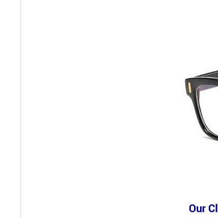
Our Cl