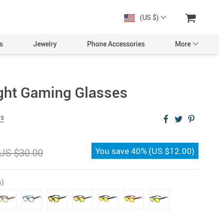
(US $)
s
Jewelry
Phone Accessories
More
ight Gaming Glasses
ws
You save
40%
(
US $12.00
)
US $30.00
s)