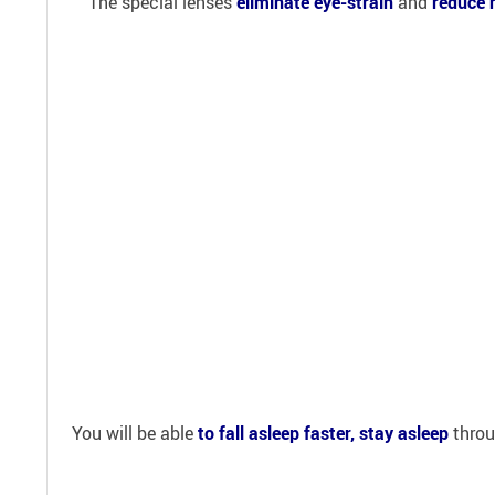
The special lenses
eliminate eye-strain
and
reduce 
You will be able
to fall asleep faster, stay asleep
throu