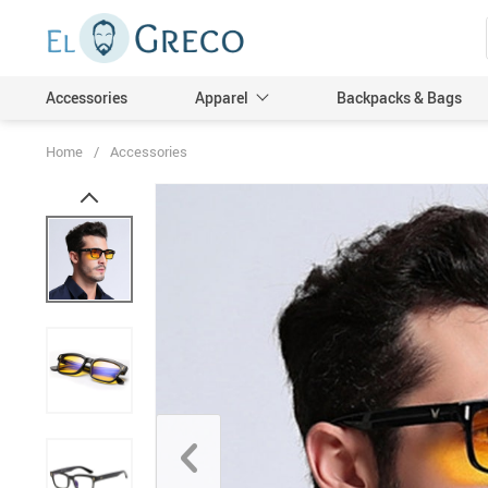
Accessories
Apparel
Backpacks & Bags
Home
/
Accessories
Men
Women