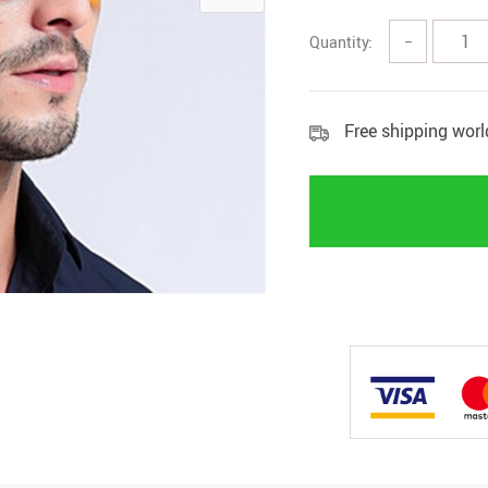
Quantity:
−
Free shipping wor