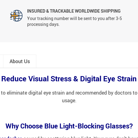
INSURED & TRACKABLE WORLDWIDE SHIPPING
Your tracking number will be sent to you after 3-5
processing days.
About Us
Reduce Visual Stress & Digital Eye Strain
 to eliminate digital eye strain and recommended by doctors to
usage.
Why Choose Blue Light-Blocking Glasses?