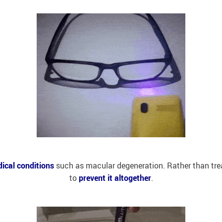
ical conditions
such as macular degeneration. Rather than treatin
to
prevent it altogether
.