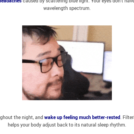
headaches
caused by scattering blue light. Your eyes don’t have
wavelength spectrum.
ghout the night, and
wake up feeling much better-rested
. Filt
helps your body adjust back to its natural sleep rhythm.