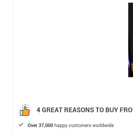
4 GREAT REASONS TO BUY FRO
Over 37,000
happy customers worldwide