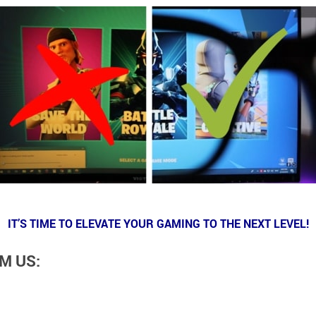
IT’S TIME TO ELEVATE YOUR GAMING TO THE NEXT LEVEL!
M US: