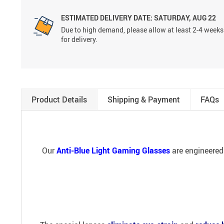
ESTIMATED DELIVERY DATE:
SATURDAY, AUG 22
Due to high demand, please allow at least 2-4 weeks
for delivery.
Product Details
Shipping & Payment
FAQs
Our
Anti-Blue Light Gaming Glasses
are engineered