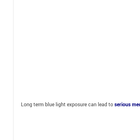
Long term blue light exposure can lead to
serious med