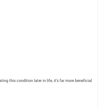
g this condition later in life, it’s far more beneficial