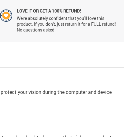
LOVE IT OR GET A 100% REFUND!
We're absolutely confident that you'll love this
product. If you don't, just return it for a FULL refund!
No questions asked!
 protect your vision during the computer and device