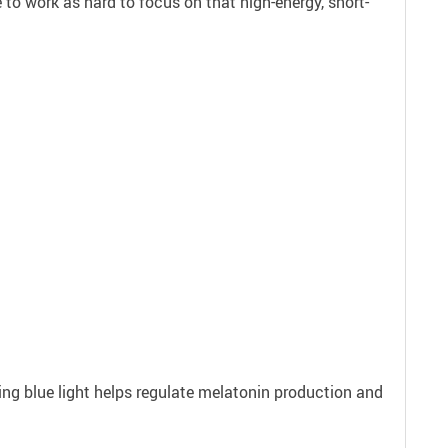
 to work as hard to focus on that high-energy, short-
ering blue light helps regulate melatonin production and