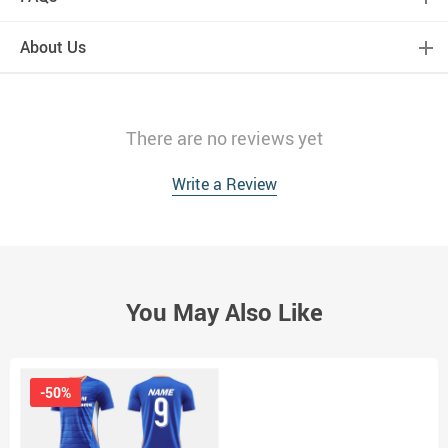
About Us
There are no reviews yet
Write a Review
You May Also Like
-50%