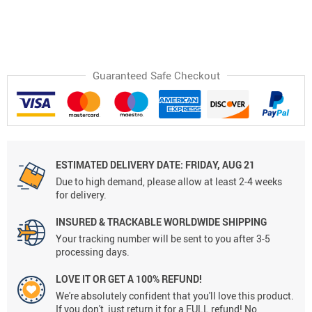
Guaranteed Safe Checkout
ESTIMATED DELIVERY DATE:
FRIDAY, AUG 21
Due to high demand, please allow at least 2-4 weeks
for delivery.
INSURED & TRACKABLE WORLDWIDE SHIPPING
Your tracking number will be sent to you after 3-5
processing days.
LOVE IT OR GET A 100% REFUND!
We're absolutely confident that you'll love this product.
If you don't, just return it for a FULL refund! No