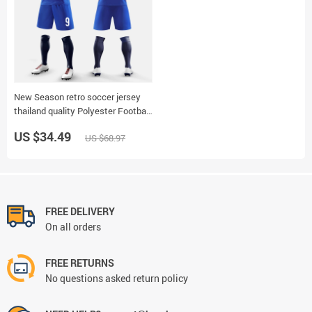
New Season retro soccer jersey
thailand quality Polyester Football
Jersey Futsal Soccer Uniforms
US $34.49
US $68.97
Tracksuits Training Shirts 6323
FREE DELIVERY
On all orders
FREE RETURNS
No questions asked return policy