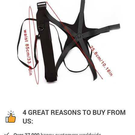
4 GREAT REASONS TO BUY FROM
US: