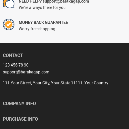
NEED HELP? support@barakagap.com
We're always there for you
MONEY BACK GUARANTEE
Worry-free shopping
CONTACT
123 456 78 90
support@barakagap.com
111 Your Street, Your City, Your State 11111, Your Country
COMPANY INFO
PURCHASE INFO