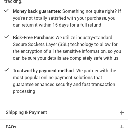
tracking.
Money back guarantee:
Something not quite right? If
you’re not totally satisfied with your purchase, you
can return it within 15 days for a full refund
Risk-Free Purchase:
We utilize industry-standard
Secure Sockets Layer (SSL) technology to allow for
the encryption of all the sensitive information, so you
can be sure your details are completely safe with us
Trustworthy payment method:
We partner with the
most popular online payment solutions that
guarantee enhanced security and fast transaction
processing
Shipping & Payment
FAQs