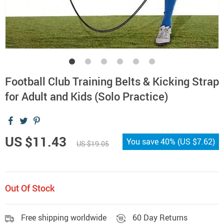
Football Club Training Belts & Kicking Strap
for Adult and Kids (Solo Practice)
US $11.43
You save
40%
(
US $7.62
)
US $19.05
Out Of Stock
Free shipping worldwide
60 Day Returns