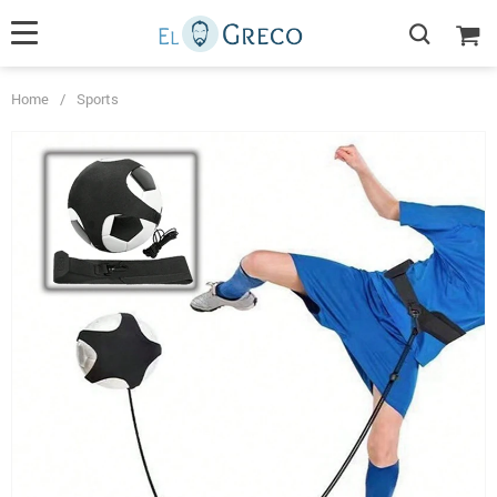
Home
/
Sports