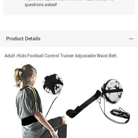
questions asked!
Product Details
Adult /Kids Football Control Trainer Adjustable Waist Belt.