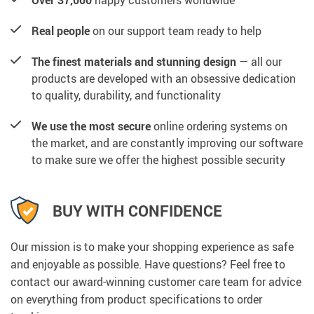
Over 37,000
happy customers worldwide
Real people
on our support team ready to help
The finest materials and stunning design
— all our
products are developed with an obsessive dedication
to quality, durability, and functionality
We use the most secure
online ordering systems on
the market, and are constantly improving our software
to make sure we offer the highest possible security
BUY WITH CONFIDENCE
Our mission is to make your shopping experience as safe
and enjoyable as possible. Have questions? Feel free to
contact our award-winning customer care team for advice
on everything from product specifications to order