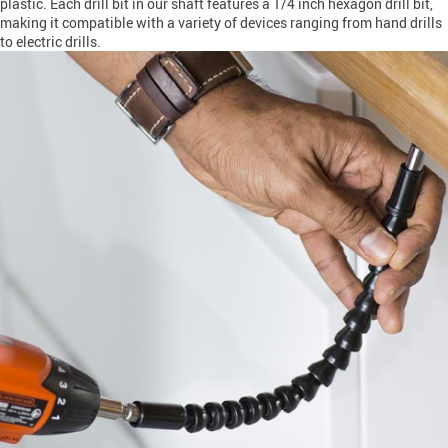
plastic. Each drill bit in our shaft features a 1/4 inch hexagon drill bit,
making it compatible with a variety of devices ranging from hand drills
to electric drills.