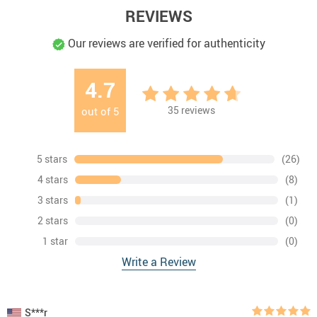
REVIEWS
Our reviews are verified for authenticity
4.7
35
reviews
out of
5
5 stars
(26)
4 stars
(8)
3 stars
(1)
2 stars
(0)
1 star
(0)
Write a Review
S***r