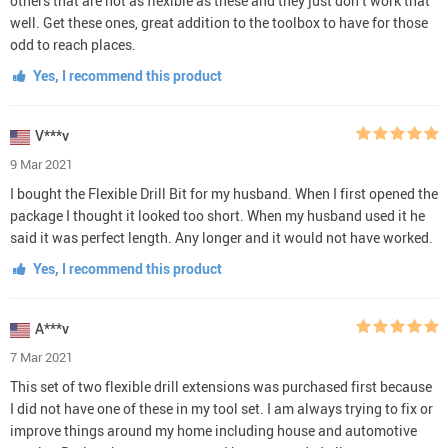
others that are not as flexible as these and they just don’t work that
well. Get these ones, great addition to the toolbox to have for those
odd to reach places.
Yes, I recommend this product
V***v
9 Mar 2021
I bought the Flexible Drill Bit for my husband. When I first opened the
package I thought it looked too short. When my husband used it he
said it was perfect length. Any longer and it would not have worked.
Yes, I recommend this product
A***v
7 Mar 2021
This set of two flexible drill extensions was purchased first because
I did not have one of these in my tool set. I am always trying to fix or
improve things around my home including house and automotive