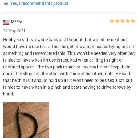
Yes, I recommend this product
M***a
11 May 2021
Hubby saw this a while back and thought that would be neat but
would have no use for it. Then he got into a tight space trying to drill
something and remembered this. This won't be needed very often but
is nice to have when it's use is required when drilling in tight or
confined spaces. The two pack is nice to have as he can keep them
one in the shop and the other with some of his other tools. He said
that he thinks it should hold up as it won't need to be used a lot, but
is nice to have when in a pinch and beats having to drive screws by
hand.