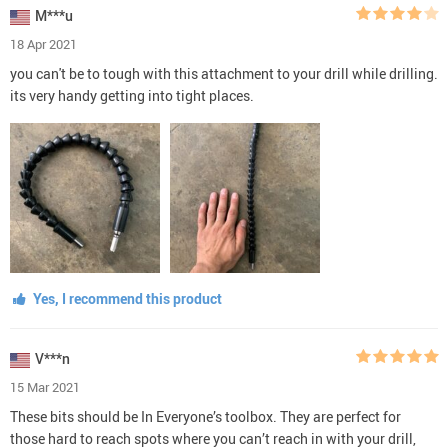
M***u
18 Apr 2021
you can't be to tough with this attachment to your drill while drilling.
its very handy getting into tight places.
Yes, I recommend this product
V***n
15 Mar 2021
These bits should be In Everyone’s toolbox. They are perfect for
those hard to reach spots where you can’t reach in with your drill,