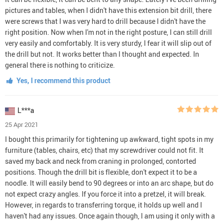
pictures and tables, when I didn't have this extension bit drill, there
were screws that I was very hard to drill because I didn't have the
right position. Now when I'm not in the right posture, I can still drill
very easily and comfortably. It is very sturdy, I fear it will slip out of
the drill but not. It works better than I thought and expected. In
general there is nothing to criticize.
Yes, I recommend this product
L***a
25 Apr 2021
I bought this primarily for tightening up awkward, tight spots in my
furniture (tables, chairs, etc) that my screwdriver could not fit. It
saved my back and neck from craning in prolonged, contorted
positions. Though the drill bit is flexible, don't expect it to be a
noodle. It will easily bend to 90 degrees or into an arc shape, but do
not expect crazy angles. If you force it into a pretzel, it will break.
However, in regards to transferring torque, it holds up well and I
haven't had any issues. Once again though, I am using it only with a