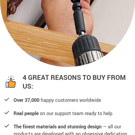
4 GREAT REASONS TO BUY FROM
US:
Over 37,000
happy customers worldwide
Real people
on our support team ready to help
The finest materials and stunning design
— all our
products are developed with an obsessive dedication