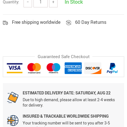
In Stock
Quantity:
−
+
Free shipping worldwide
60 Day Returns
Guaranteed Safe Checkout
ESTIMATED DELIVERY DATE:
SATURDAY, AUG 22
Due to high demand, please allow at least 2-4 weeks
for delivery.
INSURED & TRACKABLE WORLDWIDE SHIPPING
Your tracking number will be sent to you after 3-5