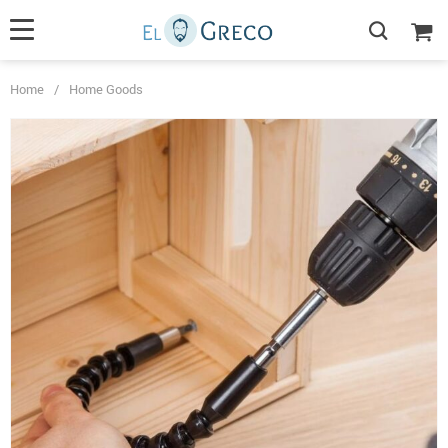
Home
/
Home Goods