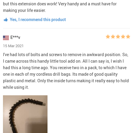
but this extension does work! Very handy and a must have for
making your life easier.
Yes, I recommend this product
E***v
15 Mar 2021
I've had lots of bolts and screws to remove in awkward position. So,
I came across this handy little tool add on. All I can say is, I wish I
had this a long time ago. You receive two in a pack, to which I have
one in each of my cordless drill bags. Its made of good quality
plastic and metal. Only the inside turns making it really easy to hold
while using it.