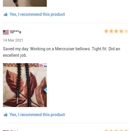
Yes, I recommend this product
M***a
14 Mar 2021
Saved my day. Working on a Mercruiser bellows. Tight fit. Did an
excellent job.
Yes, I recommend this product