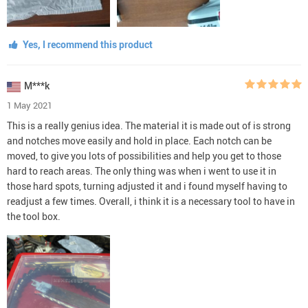
Yes, I recommend this product
M***k
1 May 2021
This is a really genius idea. The material it is made out of is strong
and notches move easily and hold in place. Each notch can be
moved, to give you lots of possibilities and help you get to those
hard to reach areas. The only thing was when i went to use it in
those hard spots, turning adjusted it and i found myself having to
readjust a few times. Overall, i think it is a necessary tool to have in
the tool box.