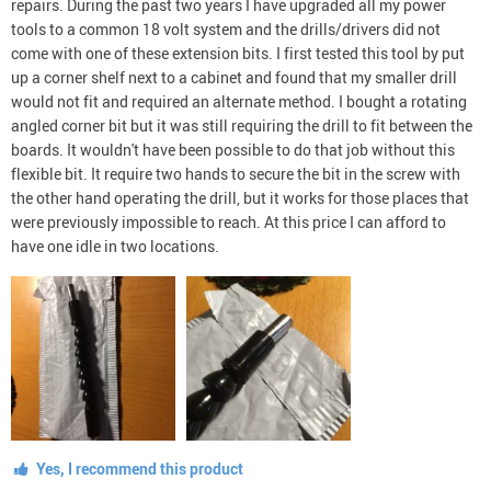
repairs. During the past two years I have upgraded all my power
tools to a common 18 volt system and the drills/drivers did not
come with one of these extension bits. I first tested this tool by put
up a corner shelf next to a cabinet and found that my smaller drill
would not fit and required an alternate method. I bought a rotating
angled corner bit but it was still requiring the drill to fit between the
boards. It wouldn't have been possible to do that job without this
flexible bit. It require two hands to secure the bit in the screw with
the other hand operating the drill, but it works for those places that
were previously impossible to reach. At this price I can afford to
have one idle in two locations.
Yes, I recommend this product