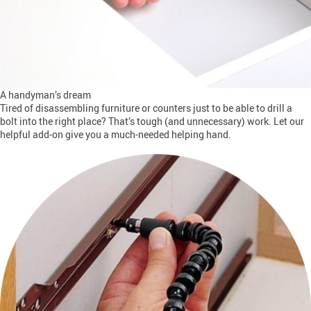
A handyman’s dream
Tired of disassembling furniture or counters just to be able to drill a
bolt into the right place? That’s tough (and unnecessary) work. Let our
helpful add-on give you a much-needed helping hand.