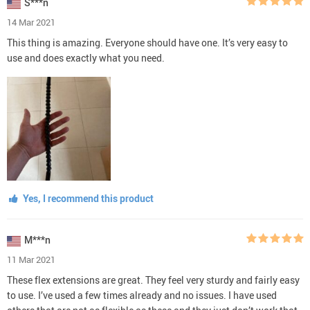
S***n
14 Mar 2021
This thing is amazing. Everyone should have one. It’s very easy to
use and does exactly what you need.
Yes, I recommend this product
M***n
11 Mar 2021
These flex extensions are great. They feel very sturdy and fairly easy
to use. I’ve used a few times already and no issues. I have used