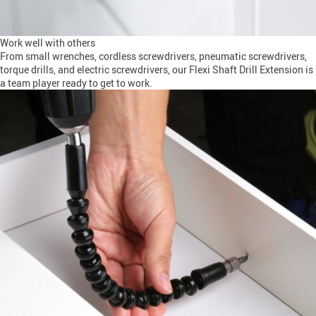
Work well with others
From small wrenches, cordless screwdrivers, pneumatic screwdrivers,
torque drills, and electric screwdrivers, our Flexi Shaft Drill Extension is
a team player ready to get to work.