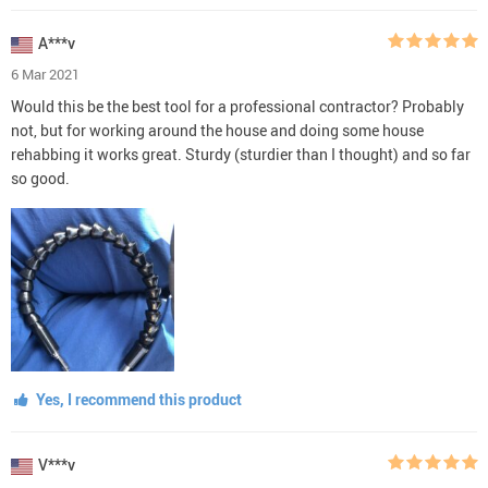
A***v
6 Mar 2021
Would this be the best tool for a professional contractor? Probably
not, but for working around the house and doing some house
rehabbing it works great. Sturdy (sturdier than I thought) and so far
so good.
Yes, I recommend this product
V***v