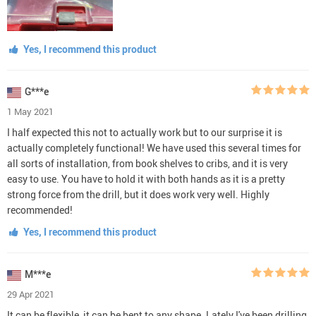
Yes, I recommend this product
G***e
1 May 2021
I half expected this not to actually work but to our surprise it is
actually completely functional! We have used this several times for
all sorts of installation, from book shelves to cribs, and it is very
easy to use. You have to hold it with both hands as it is a pretty
strong force from the drill, but it does work very well. Highly
recommended!
Yes, I recommend this product
M***e
29 Apr 2021
It can be flexible, it can be bent to any shape. Lately I've been drilling