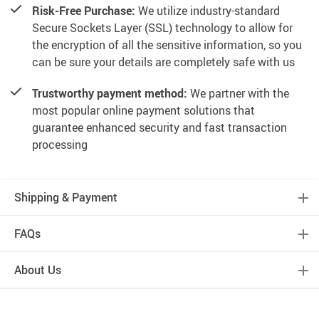
Risk-Free Purchase:
We utilize industry-standard
Secure Sockets Layer (SSL) technology to allow for
the encryption of all the sensitive information, so you
can be sure your details are completely safe with us
Trustworthy payment method:
We partner with the
most popular online payment solutions that
guarantee enhanced security and fast transaction
processing
Shipping & Payment
FAQs
About Us