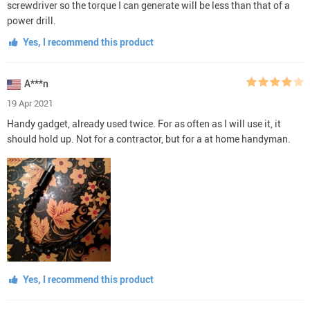
screwdriver so the torque I can generate will be less than that of a
power drill.
Yes, I recommend this product
A***n
19 Apr 2021
Handy gadget, already used twice. For as often as I will use it, it
should hold up. Not for a contractor, but for a at home handyman.
Yes, I recommend this product