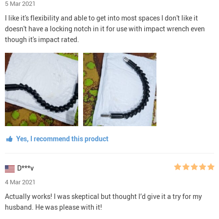
5 Mar 2021
I like it's flexibility and able to get into most spaces I don't like it
doesn't have a locking notch in it for use with impact wrench even
though it's impact rated.
Yes, I recommend this product
D***v
4 Mar 2021
Actually works! I was skeptical but thought I’d give it a try for my
husband. He was please with it!