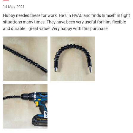
14 May 2021
Hubby needed these for work. He’s in HVAC and finds himself in tight
situations many times. They have been very useful for him, flexible
and durable.. great value! Very happy with this purchase