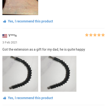
Yes, I recommend this product
Y***n
3 Feb 2021
Got the extension as a gift for my dad, he is quite happy
Yes, I recommend this product