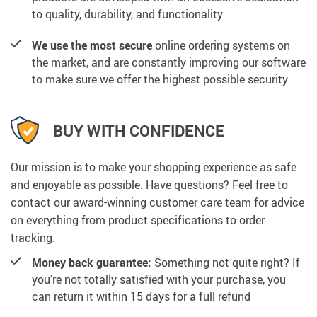
to quality, durability, and functionality
We use the most secure
online ordering systems on
the market, and are constantly improving our software
to make sure we offer the highest possible security
BUY WITH CONFIDENCE
Our mission is to make your shopping experience as safe
and enjoyable as possible. Have questions? Feel free to
contact our award-winning customer care team for advice
on everything from product specifications to order
tracking.
Money back guarantee:
Something not quite right? If
you’re not totally satisfied with your purchase, you
can return it within 15 days for a full refund