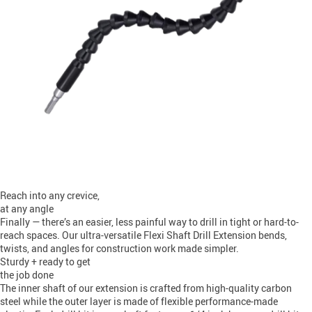
Reach into any crevice,
at any angle
Finally — there’s an easier, less painful way to drill in tight or hard-to-
reach spaces. Our ultra-versatile Flexi Shaft Drill Extension bends,
twists, and angles for construction work made simpler.
Sturdy + ready to get
the job done
The inner shaft of our extension is crafted from high-quality carbon
steel while the outer layer is made of flexible performance-made