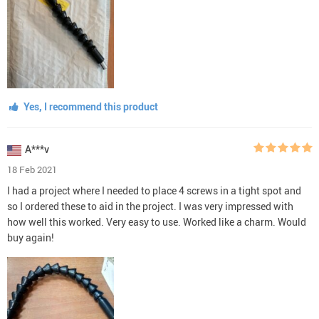
Yes, I recommend this product
A***v
18 Feb 2021
I had a project where I needed to place 4 screws in a tight spot and
so I ordered these to aid in the project. I was very impressed with
how well this worked. Very easy to use. Worked like a charm. Would
buy again!