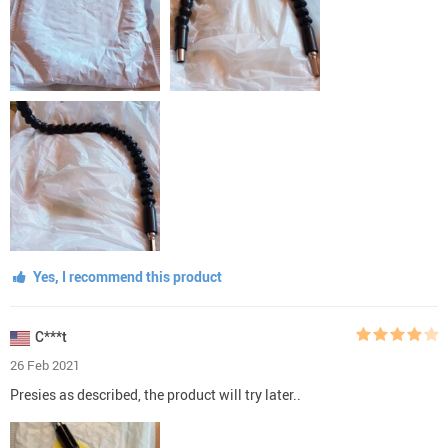
Yes, I recommend this product
C***t
26 Feb 2021
Presies as described, the product will try later..