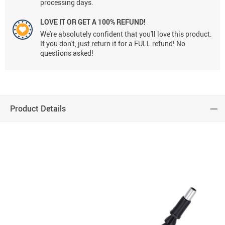
processing days.
LOVE IT OR GET A 100% REFUND!
We're absolutely confident that you'll love this product.
If you don't, just return it for a FULL refund! No
questions asked!
Product Details