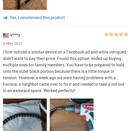
Yes, I recommend this product
V***y
9 May 2021
I first noticed a similar device on a Facebook ad and while intrigued,
didn't want to pay their price. Found this option, ended up buying
multiple ones for family members. You have to be prepared to hold
onto the outer black portion because there is a little torque or
tension. However a week ago we were having problems with a
furnace, a neighbor came over to fix it and needed to take a nut out
in an awkward space. Worked perfectly!