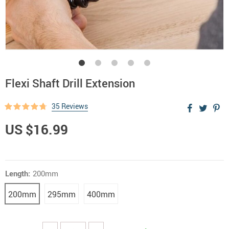
Flexi Shaft Drill Extension
35 Reviews
US $16.99
Length:
200mm
200mm
295mm
400mm