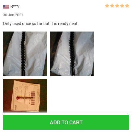
R***r
30 Jan 2021
Only used once so far but it is ready neat.
ADD TO CART
Yes, I recommend this product