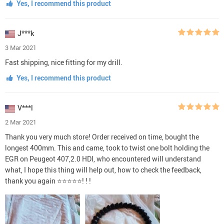
Yes, I recommend this product
J***k
3 Mar 2021
Fast shipping, nice fitting for my drill.
Yes, I recommend this product
V***l
2 Mar 2021
Thank you very much store! Order received on time, bought the
longest 400mm. This and came, took to twist one bolt holding the
EGR on Peugeot 407,2.0 HDI, who encountered will understand
what, I hope this thing will help out, how to check the feedback,
thank you again ⭐⭐⭐⭐⭐! ! !